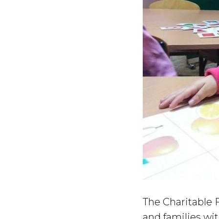
The Charitable F
and families wit