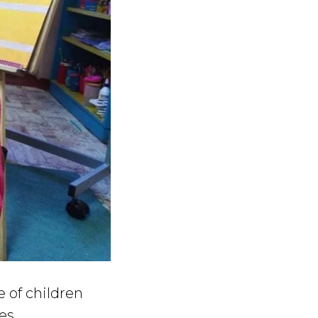
e of children
es.