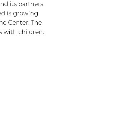
nd its partners,
eed is growing
the Center. The
s with children.