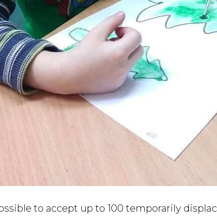
 possible to accept up to 100 temporarily displa