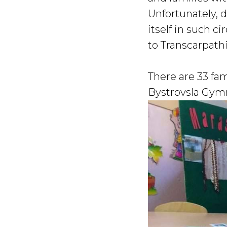
Unfortunately, 
itself in such 
to Transcarpath
There are 33 fam
Bystrovsla Gymn