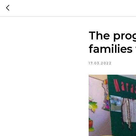
The pro
families
17.03.2022