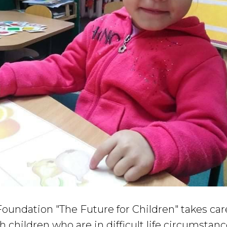
oundation "The Future for Children" takes car
h children who are in difficult life circumstanc