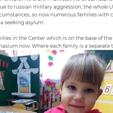
due to russian military aggression, the whole 
circumstances, so now numerous families with
ia seeking asylum.
ilies in the Center which is on the base of th
asium now. Where each family is a separate 