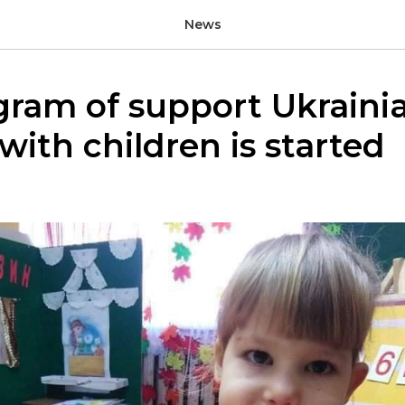
News
gram of support Ukraini
 with children is started