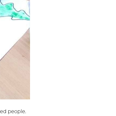
ced people.