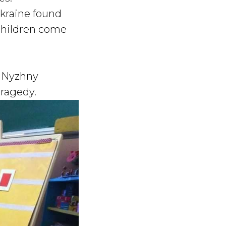
Ukraine found
 children come
e Nyzhny
tragedy.