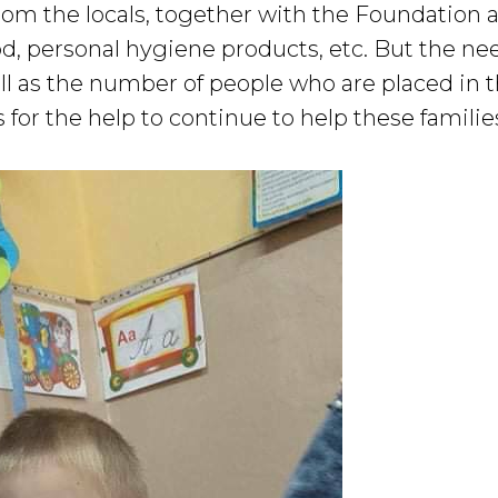
rom the locals, together with the Foundation a
od, personal hygiene products, etc. But the n
ell as the number of people who are placed in 
for the help to continue to help these familie