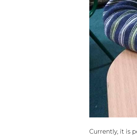
Currently, it is