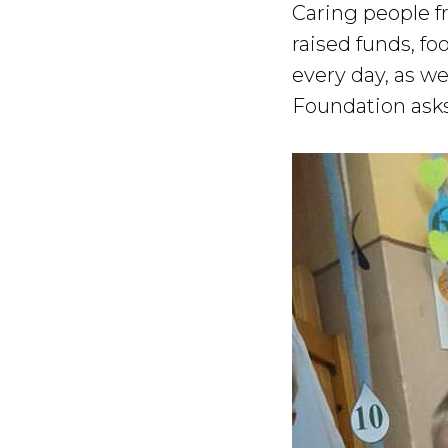
Caring people f
raised funds, fo
every day, as w
Foundation asks 